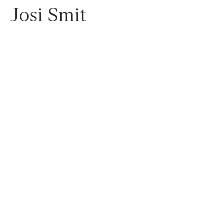
Josi
Smit