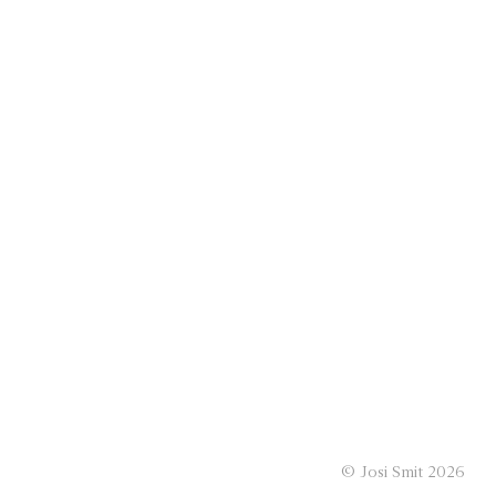
© Josi Smit 2026